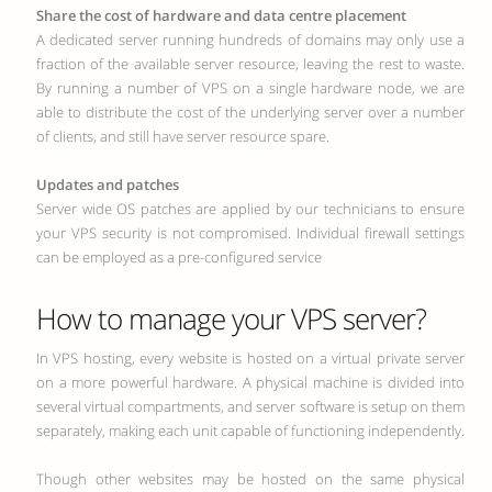
Share the cost of hardware and data centre placement
A dedicated server running hundreds of domains may only use a
fraction of the available server resource, leaving the rest to waste.
By running a number of VPS on a single hardware node, we are
able to distribute the cost of the underlying server over a number
of clients, and still have server resource spare.
Updates and patches
Server wide OS patches are applied by our technicians to ensure
your VPS security is not compromised. Individual firewall settings
can be employed as a pre-configured service
How to manage your VPS server?
In VPS hosting, every website is hosted on a virtual private server
on a more powerful hardware. A physical machine is divided into
several virtual compartments, and server software is setup on them
separately, making each unit capable of functioning independently.
Though other websites may be hosted on the same physical