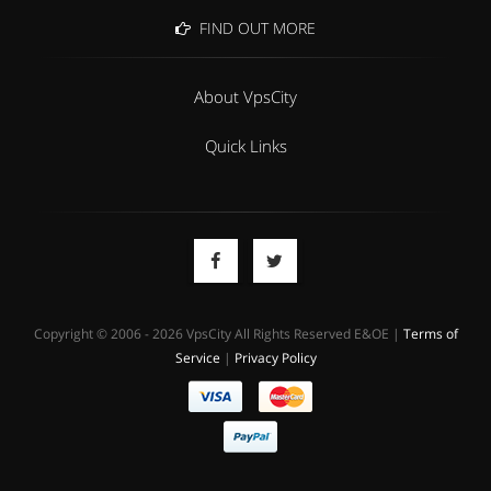
FIND OUT MORE
About VpsCity
Quick Links
Copyright © 2006 - 2026 VpsCity All Rights Reserved E&OE |
Terms of
Service
|
Privacy Policy