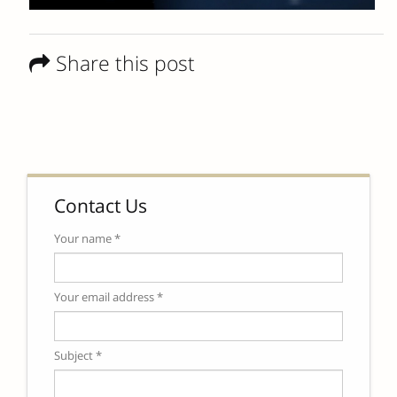
Share this post
Contact Us
Your name *
Your email address *
Subject *