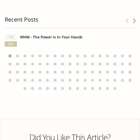
Recent Posts
13
WHM - The Power Is In Your Hands
Dec
Did You Like This Article?