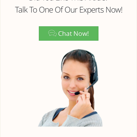
Talk To One Of Our Experts Now!
Chat Now!