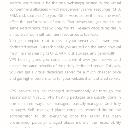
system, yours would be the only website(s) hosted in the virtual
compartment allocated – with independent server resources (CPU,
RAM, disk space, etc) to you. Other websites on the machine won’t
affect the performance of yours. That means you get exactly the
same system resources you pay for.
It’s like each website resides in
an isolated room with sufficient resources to live with.
You get complete root access to your server as if it were your
dedicated server. But technically you are still on the same physical
machine and sharing its CPU, RAM, disk storage, and bandwidth.
VPS hosting gives you complete control over your server and
almost the same benefits of the pricey dedicated server. This way,
you can get a virtual dedicated server for a much cheaper price
and get higher performance for your website than a shared server.
VPS servers can be managed independently or through the
assistance of VpsCity. VPS hosting packages are usually done in
one of three ways: self-managed, partially-managed and fully
managed. Self- managed places complete responsibility on the
administrator to do everything once the server has been
provisioned, partially-managed places more of the responsibility