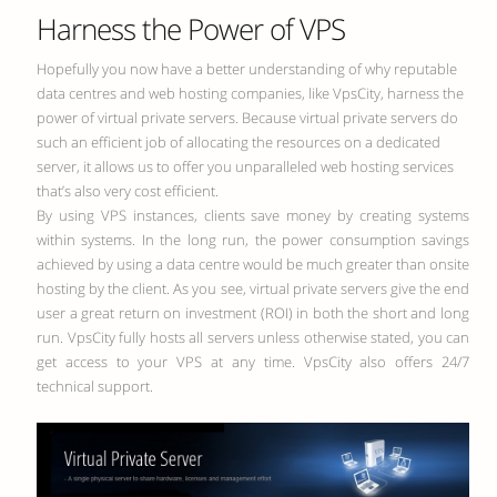
Harness the Power of VPS
Hopefully you now have a better understanding of why reputable
data centres and web hosting companies, like VpsCity, harness the
power of virtual private servers. Because virtual private servers do
such an efficient job of allocating the resources on a dedicated
server, it allows us to offer you unparalleled web hosting services
that’s also very cost efficient.
By using VPS instances, clients save money by creating systems
within systems. In the long run, the power consumption savings
achieved by using a data centre would be much greater than onsite
hosting by the client. As you see, virtual private servers give the end
user a great return on investment (ROI) in both the short and long
run. VpsCity fully hosts all servers unless otherwise stated, you can
get access to your VPS at any time. VpsCity also offers 24/7
technical support.