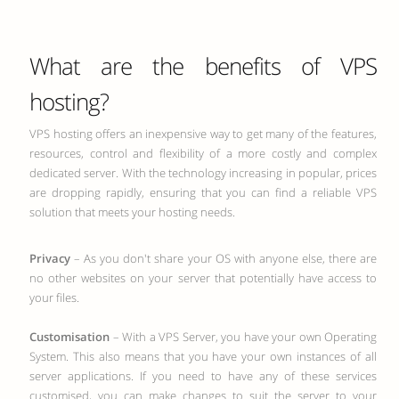
What are the benefits of VPS
hosting?
VPS hosting offers an inexpensive way to get many of the features,
resources, control and flexibility of a more costly and complex
dedicated server. With the technology increasing in popular, prices
are dropping rapidly, ensuring that you can find a reliable VPS
solution that meets your hosting needs.
Privacy
– As you don't share your OS with anyone else, there are
no other websites on your server that potentially have access to
your files.
Customisation
– With a VPS Server, you have your own Operating
System. This also means that you have your own instances of all
server applications. If you need to have any of these services
customised, you can make changes to suit the server to your