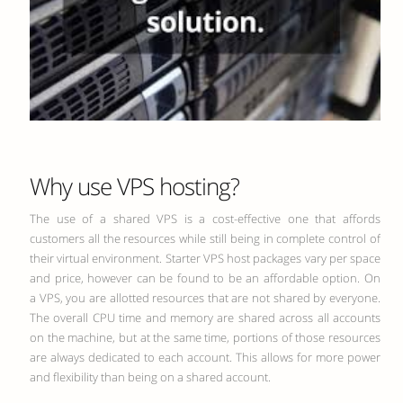
Why use VPS hosting?
The use of a shared VPS is a cost-effective one that affords
customers all the resources while still being in complete control of
their virtual environment. Starter VPS host packages vary per space
and price, however can be found to be an affordable option. On
a VPS, you are allotted resources that are not shared by everyone.
The overall CPU time and memory are shared across all accounts
on the machine, but at the same time, portions of those resources
are always dedicated to each account. This allows for more power
and flexibility than being on a shared account.