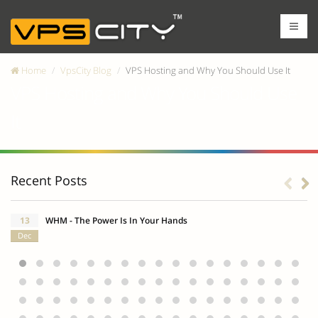
Home
VpsCity Blog
VPS Hosting and Why You Should Use It
VPS Hosting and Why You Should Use
It
Recent Posts
13
WHM - The Power Is In Your Hands
Dec