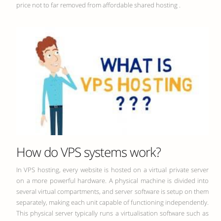
price not to far removed from affordable shared hosting .
How do VPS systems work?
In VPS hosting, every website is hosted on a virtual private server
on a more powerful hardware. A physical machine is divided into
several virtual compartments, and server software is setup on them
separately, making each unit capable of functioning independently.
This physical server typically runs a virtualisation software such as