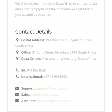
We'd love to hear from you. If you'd like to contact us via
email then simply fill out the form and we'll get back to
you as soon as possible.
Contact Details
Postal Address:
P.O. Box 67961, Bryanston, 2021,
South Africa
Office:
21 Bond Street, Ferndale, 2194, South Africa
Data Centre:
Midrand, Johannesburg, South Africa
SA:
011 998 8020
International:
+27 11 998 8020
Support:
support@vpscity.co.za
Sales:
sales@vpscity.co.za
Accounts:
accounts@vpscity.co.za