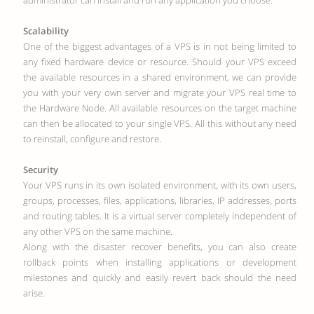
administrator can install and run any application you choose.
Scalability
One of the biggest advantages of a VPS is in not being limited to
any fixed hardware device or resource. Should your VPS exceed
the available resources in a shared environment, we can provide
you with your very own server and migrate your VPS real time to
the Hardware Node. All available resources on the target machine
can then be allocated to your single VPS. All this without any need
to reinstall, configure and restore.
Security
Your VPS runs in its own isolated environment, with its own users,
groups, processes, files, applications, libraries, IP addresses, ports
and routing tables. It is a virtual server completely independent of
any other VPS on the same machine.
Along with the disaster recover benefits, you can also create
rollback points when installing applications or development
milestones and quickly and easily revert back should the need
arise.