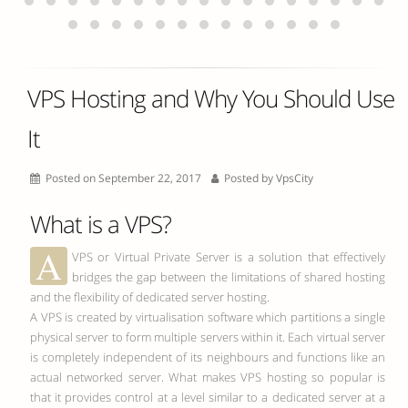
VPS Hosting and Why You Should Use
It
Posted on September 22, 2017
Posted by
VpsCity
What is a VPS?
A
VPS or Virtual Private Server is a solution that effectively
bridges the gap between the limitations of shared hosting
and the flexibility of dedicated server hosting.
A VPS is created by virtualisation software which partitions a single
physical server to form multiple servers within it. Each virtual server
is completely independent of its neighbours and functions like an
actual networked server. What makes VPS hosting so popular is
that it provides control at a level similar to a dedicated server at a