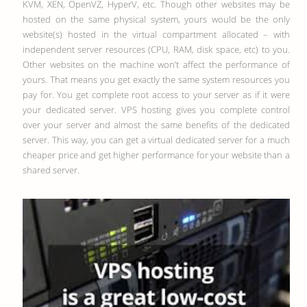
KVM, XEN, OpenVZ, HyperV, etc.
Though other websites may be
hosted on the same physical system, yours would be the only
website(s) hosted in the virtual compartment allocated – with
independent server resources (CPU, RAM, disk space, etc) to you.
Other websites on the machine won’t affect the performance of
yours. That means you get exactly the same system resources you
pay for. You get complete root access to your server as if it were
your dedicated server. VPS hosting gives you complete control
over your server and almost the same benefits of the dedicated
server. This way, you can get a virtual dedicated server for a much
cheaper price and get higher performance for your website than a
shared server.