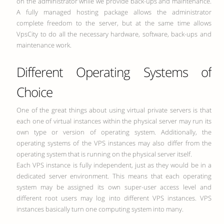
on the administrator while we provide back-ups and maintenance.
A fully managed hosting package allows the administrator
complete freedom to the server, but at the same time allows
VpsCity to do all the necessary hardware, software, back-ups and
maintenance work.
Different Operating Systems of
Choice
One of the great things about using virtual private servers is that
each one of virtual instances within the physical server may run its
own type or version of operating system. Additionally, the
operating systems of the VPS instances may also differ from the
operating system that is running on the physical server itself.
Each VPS instance is fully independent, just as they would be in a
dedicated server environment. This means that each operating
system may be assigned its own super-user access level and
different root users may log into different VPS instances. VPS
instances basically turn one computing system into many.