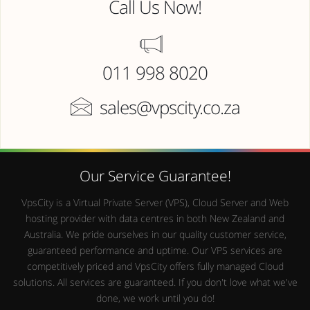
Call Us Now!
011 998 8020
sales@vpscity.co.za
Our Service Guarantee!
VpsCity is a Virtual Private Server (VPS), Cloud Server and Web
hosting provider with data centres in both New Zealand and
Australia. We pride ourselves in our quality customer service,
guaranteed performance and uptime. Our VPS services are
competitively priced and VpsCity offers fully managed Cloud
solutions. All services are guaranteed. If you don't love what we've
done, we work until you do!