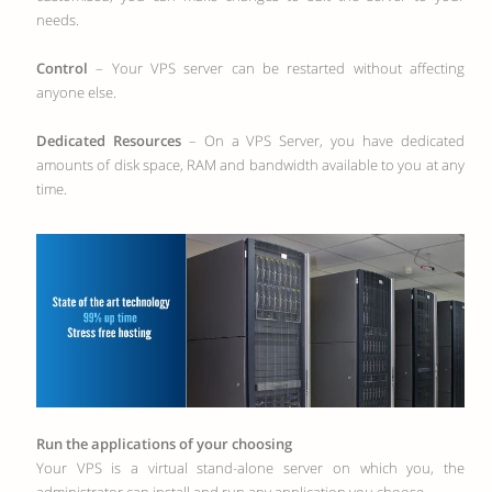
needs.
Control
– Your VPS server can be restarted without affecting
anyone else.
Dedicated Resources
– On a VPS Server, you have dedicated
amounts of disk space, RAM and bandwidth available to you at any
time.
Run the applications of your choosing
Your VPS is a virtual stand-alone server on which you, the