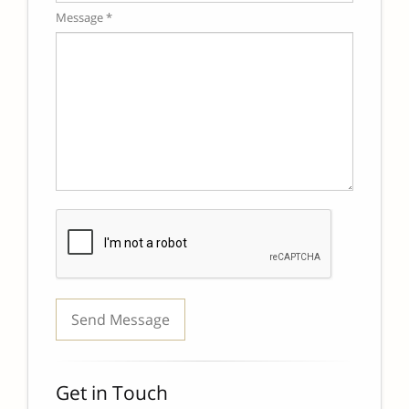
Message *
Get in Touch