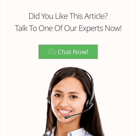
Did You Like This Article?
Talk To One Of Our Experts Now!
Chat Now!