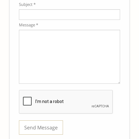
Subject *
Message *