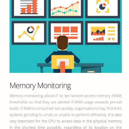
Memory Monitoring
Memory monitoring allows IT to set random access memory (RAM)
thresholds so that they are alerted if RAM usage exceeds pre-set
levels. If RAM is consumed too quickly, organisations may find their
systems grinding to a halt or unable to perform efficiently.
It is also
very important for the CPU to access data in the physical memory
in the shortest time possible, regardless of its location on the