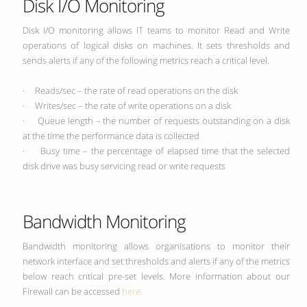
Disk I/O Monitoring
Disk I/O monitoring allows IT teams to monitor Read and Write
operations of logical disks on machines. It sets thresholds and
sends alerts if any of the following metrics reach a critical level.
· Reads/sec – the rate of read operations on the disk
· Writes/sec – the rate of write operations on a disk
· Queue length – the number of requests outstanding on a disk
at the time the performance data is collected
· Busy time – the percentage of elapsed time that the selected
disk drive was busy servicing read or write requests
Bandwidth Monitoring
Bandwidth monitoring allows organisations to monitor their
network interface and set thresholds and alerts if any of the metrics
below reach critical pre-set levels. More information about our
Firewall can be accessed
here.