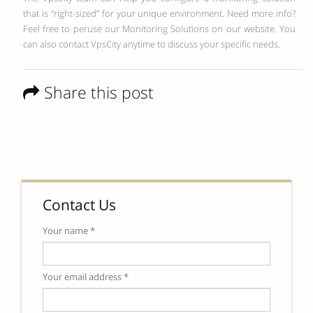
that is “right-sized” for your unique environment. Need more info?
Feel free to peruse our Monitoring Solutions on our website. You
can also contact VpsCity anytime to discuss your specific needs.
Share this post
Contact Us
Your name *
Your email address *