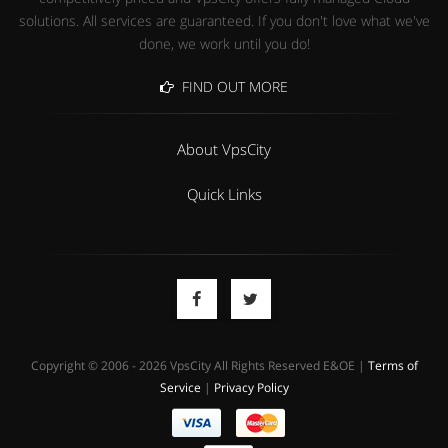
solutions. All services are guaranteed. If you don't love what we've
done, we work until you do!
FIND OUT MORE
About VpsCity
Quick Links
Copyright © 2006 - 2026 VpsCity All Rights Reserved E&OE |
Terms of
Service
|
Privacy Policy