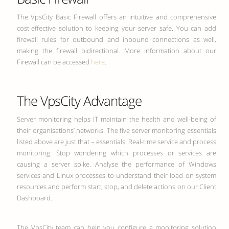
The VpsCity Basic Firewall offers an intuitive and comprehensive
cost-effective solution to keeping your server safe. You can add
firewall rules for outbound and inbound connections as well,
making the firewall bidirectional. More information about our
Firewall can be accessed
here
.
The VpsCity Advantage
Server monitoring helps IT maintain the health and well-being of
their organisations’ networks. The five server monitoring essentials
listed above are just that – essentials. Real-time service and process
monitoring. Stop wondering which processes or services are
causing a server spike. Analyse the performance of Windows
services and Linux processes to understand their load on system
resources and perform start, stop, and delete actions on our Client
Dashboard.
The VpsCity team can help you configure a monitoring solution