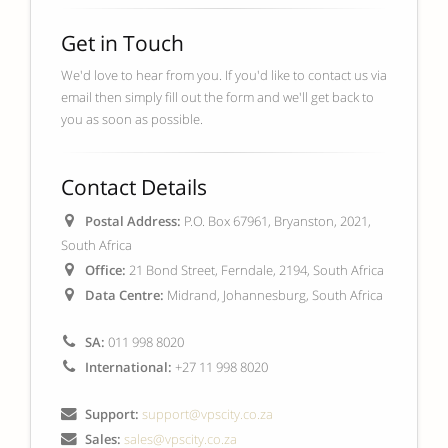
Get in Touch
We'd love to hear from you. If you'd like to contact us via
email then simply fill out the form and we'll get back to
you as soon as possible.
Contact Details
Postal Address:
P.O. Box 67961, Bryanston, 2021,
South Africa
Office:
21 Bond Street, Ferndale, 2194, South Africa
Data Centre:
Midrand, Johannesburg, South Africa
SA:
011 998 8020
International:
+27 11 998 8020
Support:
support@vpscity.co.za
Sales:
sales@vpscity.co.za