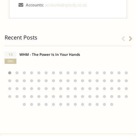
Accounts:
accounts@vpscity.co.za
Recent Posts
13
WHM - The Power Is In Your Hands
Dec