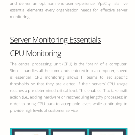
and deliver an optimum end-user experience. VpsCity lists five
essential elements every organisation needs for effective server
monitoring.
Server Monitoring Essentials
CPU Monitoring
The central processing unit (CPU) is the “brain” of a computer.
Since it handles all the commands entered into a computer, speed
is essential. CPU monitoring allows IT teams to set specific
thresholds so that they are alerted if their servers’ CPU usage
reaches a pre-determined critical level. This enables IT to take swift
action (i.e., adding hardware or rescheduling lengthy processes) in
order to bring CPU back to acceptable levels while continuing to
provide high levels of customer service.