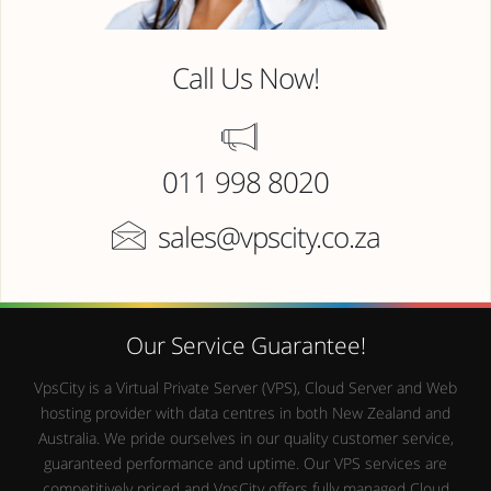
Call Us Now!
011 998 8020
sales@vpscity.co.za
Our Service Guarantee!
VpsCity is a Virtual Private Server (VPS), Cloud Server and Web
hosting provider with data centres in both New Zealand and
Australia. We pride ourselves in our quality customer service,
guaranteed performance and uptime. Our VPS services are
competitively priced and VpsCity offers fully managed Cloud