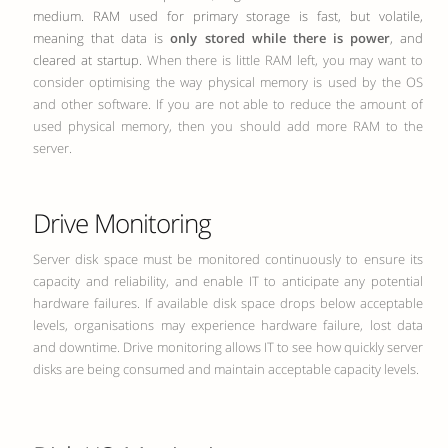
medium. RAM used for primary storage is fast, but volatile,
meaning that data is
only stored while there is power
, and
cleared at startup.
When there is little RAM left, you may want to
consider optimising the way physical memory is used by the OS
and other software. If you are not able to reduce the amount of
used physical memory, then you should add more RAM to the
server.
Drive Monitoring
Server disk space must be monitored continuously to ensure its
capacity and reliability, and enable IT to anticipate any potential
hardware failures. If available disk space drops below acceptable
levels, organisations may experience hardware failure, lost data
and downtime. Drive monitoring allows IT to see how quickly server
disks are being consumed and maintain acceptable capacity levels.