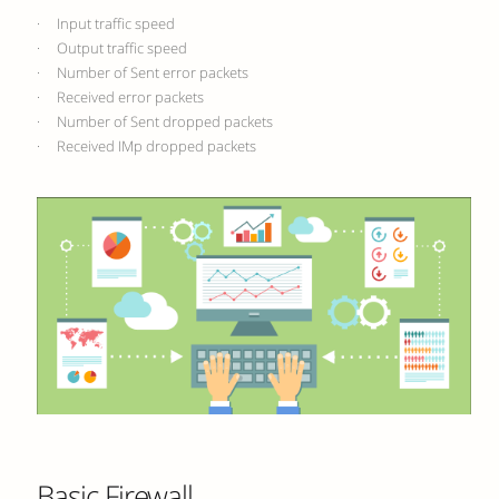
· Input traffic speed
· Output traffic speed
· Number of Sent error packets
· Received error packets
· Number of Sent dropped packets
· Received IMp dropped packets
Basic Firewall