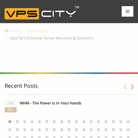
Home
VpsCity Blog
VpsCity's Essential Server Monitoring Solutions
VpsCity's Essential Server Monitoring
Solutions
Recent Posts
13
WHM - The Power Is In Your Hands
Dec