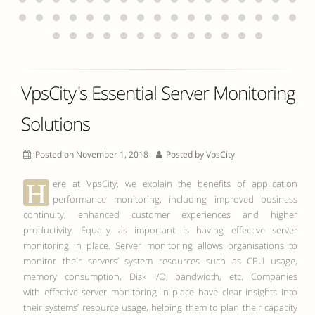
VpsCity's Essential Server Monitoring
Solutions
Posted on November 1, 2018
Posted by
VpsCity
H
ere at VpsCity, we explain the benefits of application
performance monitoring, including improved business
continuity, enhanced customer experiences and higher
productivity. Equally as important is having effective server
monitoring in place. Server monitoring allows organisations to
monitor their servers’ system resources such as CPU usage,
memory consumption, Disk I/O, bandwidth, etc. Companies
with effective server monitoring in place have clear insights into
their systems’ resource usage, helping them to plan their capacity