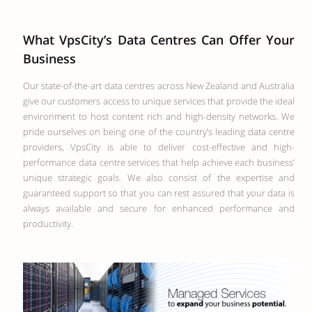
What VpsCity’s Data Centres Can Offer Your
Business
Our state-of-the-art data centres across New Zealand and Australia
give our customers access to unique services that provide the ideal
environment to host content rich and high-density networks. We
pride ourselves on being one of the country’s leading data centre
providers, VpsCity is able to deliver cost-effective and high-
performance data centre services that help achieve each business’
unique strategic goals. We also consist of the expertise and
guaranteed support so that you can rest assured that your data is
always available and secure for enhanced performance and
productivity.