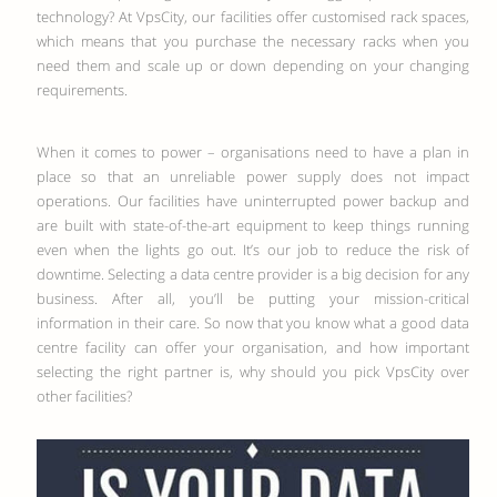
technology? At VpsCity, our facilities offer customised rack spaces,
which means that you purchase the necessary racks when you
need them and scale up or down depending on your changing
requirements.
When it comes to power – organisations need to have a plan in
place so that an unreliable power supply does not impact
operations. Our facilities have uninterrupted power backup and
are built with state-of-the-art equipment to keep things running
even when the lights go out. It’s our job to reduce the risk of
downtime. Selecting a data centre provider is a big decision for any
business. After all, you’ll be putting your mission-critical
information in their care. So now that you know what a good data
centre facility can offer your organisation, and how important
selecting the right partner is, why should you pick VpsCity over
other facilities?