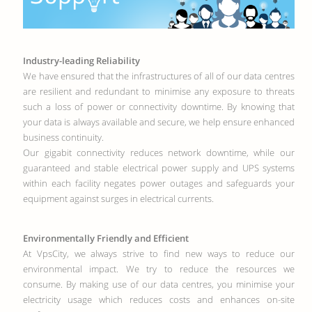
Industry-leading Reliability
We have ensured that the infrastructures of all of our data centres
are resilient and redundant to minimise any exposure to threats
such a loss of power or connectivity downtime. By knowing that
your data is always available and secure, we help ensure enhanced
business continuity.
Our gigabit connectivity reduces network downtime, while our
guaranteed and stable electrical power supply and UPS systems
within each facility negates power outages and safeguards your
equipment against surges in electrical currents.
Environmentally Friendly and Efficient
At VpsCity, we always strive to find new ways to reduce our
environmental impact. We try to reduce the resources we
consume. By making use of our data centres, you minimise your
electricity usage which reduces costs and enhances on-site