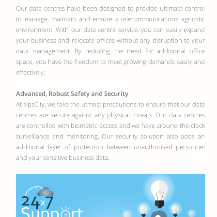
Our data centres have been designed to provide ultimate control
to manage, maintain and ensure a telecommunications agnostic
environment. With our data centre service, you can easily expand
your business and relocate offices without any disruption to your
data management. By reducing the need for additional office
space, you have the freedom to meet growing demands easily and
effectively.
Advanced, Robust Safety and Security
At VpsCity, we take the utmost precautions to ensure that our data
centres are secure against any physical threats. Our data centres
are controlled with biometric access and we have around-the-clock
surveillance and monitoring. Our security solution also adds an
additional layer of protection between unauthorised personnel
and your sensitive business data.