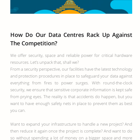
How Do Our Data Centres Rack Up Against
The Competition?
We offer security, space and reliable power for critical hardware
resources. Let’s unpack that, shall we?
From a security perspective, our facilities have the latest technology
and protection procedures in place to safeguard your data against
everything from fires to power surges. With round-the-clock
security, we ensure that sensitive corporate information is kept safe
from prying eyes. The reality is that accidents do happen, but you
want to have enough safety nets in place to prevent them as best
you can.
Want to expand your infrastructure to handle a new project? And
then reduce it again once the project is complete? And want to do
so without spending a lot of money on a bigger space and more