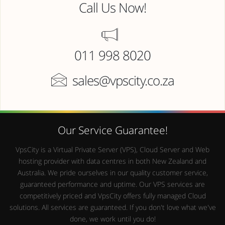
Call Us Now!
011 998 8020
sales@vpscity.co.za
Our Service Guarantee!
VpsCity is a Virtual Private Server (VPS), Cloud Server and Web
hosting provider with data centres in both New Zealand and
Australia. We pride ourselves in our quality customer service,
guaranteed performance and uptime. Our VPS services are
competitively priced and VpsCity offers fully managed Cloud
solutions. All services are guaranteed. If you don't love what we've
done, we work until you do!