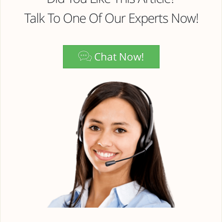
Talk To One Of Our Experts Now!
Chat Now!