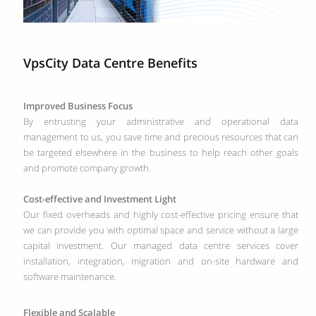
VpsCity Data Centre Benefits
Improved Business Focus
By entrusting your administrative and operational data
management to us, you save time and precious resources that can
be targeted elsewhere in the business to help reach other goals
and promote company growth.
Cost-effective and Investment Light
Our fixed overheads and highly cost-effective pricing ensure that
we can provide you with optimal space and service without a large
capital investment. Our managed data centre services cover
installation, integration, migration and on-site hardware and
software maintenance.
Flexible and Scalable