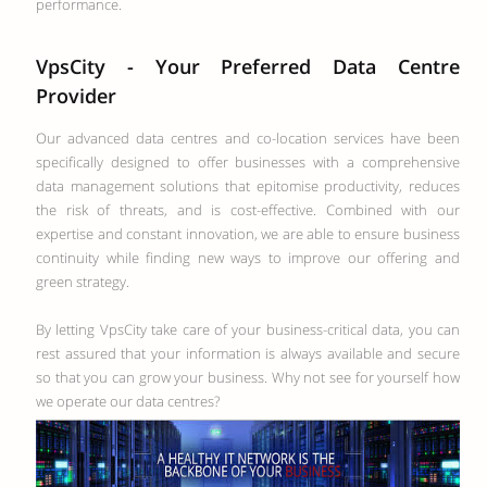
performance.
VpsCity - Your Preferred Data Centre
Provider
Our advanced data centres and co-location services have been
specifically designed to offer businesses with a comprehensive
data management solutions that epitomise productivity, reduces
the risk of threats, and is cost-effective. Combined with our
expertise and constant innovation, we are able to ensure business
continuity while finding new ways to improve our offering and
green strategy.
By letting VpsCity take care of your business-critical data, you can
rest assured that your information is always available and secure
so that you can grow your business. Why not see for yourself how
we operate our data centres?