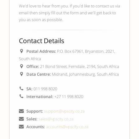
We'd love to hear from you. If you'd like to contact us via
email then simply fill out the form and we'll get back to
you as soon as possible.
Contact Details
Postal Address:
P.O. Box 67961, Bryanston, 2021,
South Africa
Office:
21 Bond Street, Ferndale, 2194, South Africa
Data Centre:
Midrand, Johannesburg, South Africa
SA:
011 998 8020
International:
+27 11 998 8020
Support:
support@vpscity.co.za
Sales:
sales@vpscity.co.za
Accounts:
accounts@vpscity.co.za