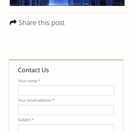
Share this post
Contact Us
Your name *
Your email address *
Subject *