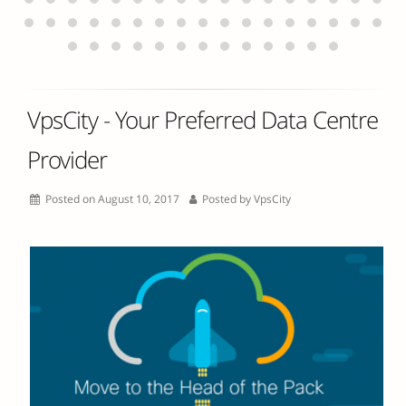
VpsCity - Your Preferred Data Centre
Provider
Posted on August 10, 2017
Posted by
VpsCity