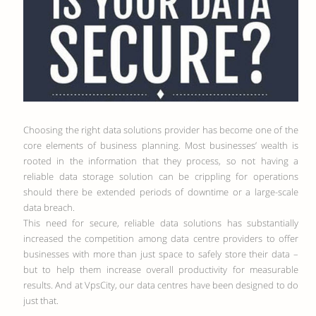
Choosing the right data solutions provider has become one of the
core elements of business planning. Most businesses’ wealth is
rooted in the information that they process, so not having a
reliable data storage solution can be crippling for operations
should there be extended periods of downtime or a large-scale
data breach.
This need for secure, reliable data solutions has substantially
increased the competition among data centre providers to offer
businesses with more than just space to safely store their data –
but to help them increase overall productivity for measurable
results. And at VpsCity, our data centres have been designed to do
just that.