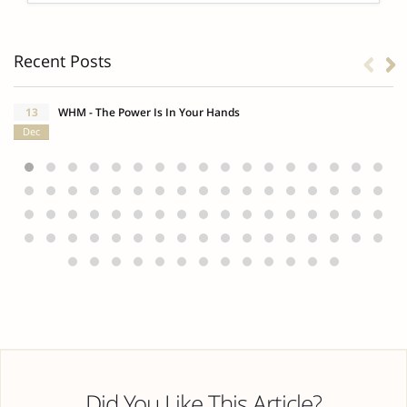
Recent Posts
13
WHM - The Power Is In Your Hands
Dec
Did You Like This Article?