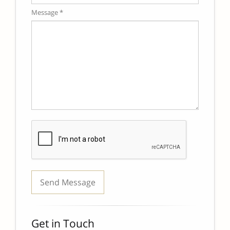
Message *
Get in Touch