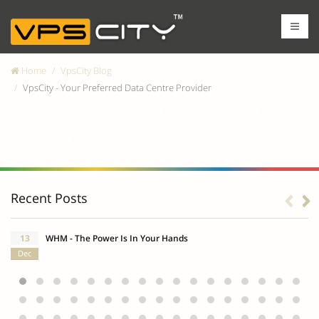
Home
VpsCity Blog
VpsCity - Your Preferred Data Centre Provider
VpsCity - Your Preferred Data Centre
Provider
Recent Posts
13
WHM - The Power Is In Your Hands
Dec