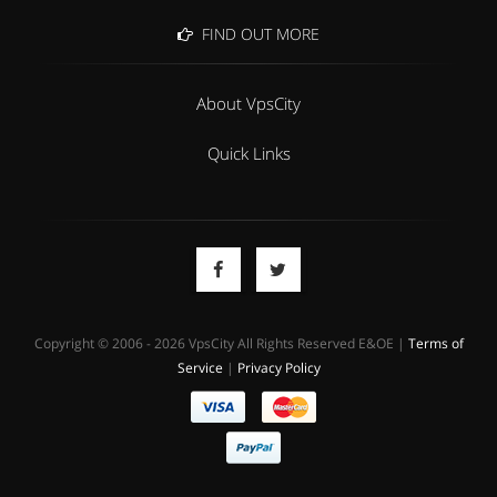
FIND OUT MORE
About VpsCity
Quick Links
Copyright © 2006 - 2026 VpsCity All Rights Reserved E&OE |
Terms of
Service
|
Privacy Policy