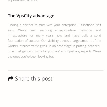
sophisticated attacks.
The VpsCity advantage
Finding a partner to trust with your enterprise IT functions isn’t
easy. We’ve been securing enterprise-level networks and
infrastructure for many years now and have built a solid
foundation of success. Our visibility across a large amount of the
world’s internet traffic gives us an advantage in putting near real-
time intelligence to work for you. We’re not just any experts. We’re
the ones you’ve been looking for.
Share this post