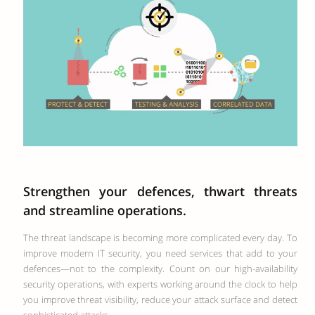
Strengthen your defences, thwart threats
and streamline operations.
The threat landscape is becoming more complicated every day. To
improve modern IT security, you need services that add to your
defences—not to the complexity. Count on our high-availability
security operations, with experts working around the clock to help
you improve threat visibility, reduce your attack surface and detect