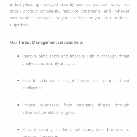
industry-leading managed security services, you can worry less
about product complexity, resource constraints, and in-house
security skills shortages—so you can focus on your core business
objectives.
Our Threat Management services help:
Remove blind spots and improve visibility through threat
analysis and security analytics
Provide actionable insight based on unique threat
intelligence
Protect businesses from emerging threats through
advanced correlation engines
Prevent security incidents, yet ready your business to
respond if necessary