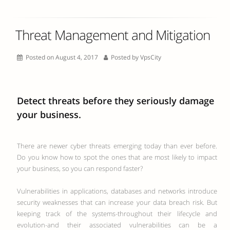
Threat Management and Mitigation
Posted on August 4, 2017
Posted by
VpsCity
Detect threats before they seriously damage
your business.
There are newer cyber threats emerging today than ever before.
Do you know how to spot the ones that are most likely to impact
your business, so you can respond faster?
Vulnerabilities in applications, databases and networks introduce
security weaknesses that can increase your data breach risk. But
keeping track of the systems-throughout their lifecycle and
evolution-and their associated vulnerabilities can be a