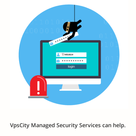
VpsCity Managed Security Services can help.