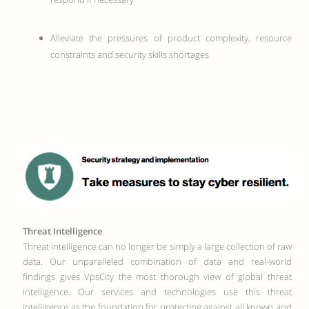
Alleviate the pressures of product complexity, resource
constraints and security skills shortages
Threat Intelligence
Threat intelligence can no longer be simply a large collection of raw
data. Our unparalleled combination of data and real-world
findings gives VpsCity the most thorough view of global threat
intelligence. Our services and technologies use this threat
intelligence as the foundation for protecting against all known and