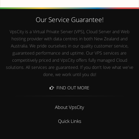
Our Service Guarantee!
VpsCity is a Virtual Private Server (VPS), Cloud Server and Web
hosting provider with data centres in both New Zealand and
Australia. We pride ourselves in our quality customer service,
guaranteed performance and uptime. Our VPS services are
competitively priced and VpsCity offers fully managed Cloud
solutions. All services are guaranteed. If you don't love what we've
done, we work until you do!
FIND OUT MORE
About VpsCity
Quick Links