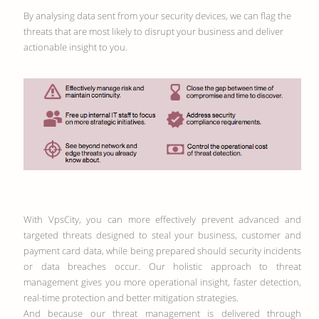
By analysing data sent from your security devices, we can flag the
threats that are most likely to disrupt your business and deliver
actionable insight to you.
With VpsCity, you can more effectively prevent advanced and
targeted threats designed to steal your business, customer and
payment card data, while being prepared should security incidents
or data breaches occur. Our holistic approach to threat
management gives you more operational insight, faster detection,
real-time protection and better mitigation strategies.
And because our threat management is delivered through