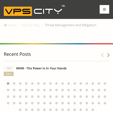
Home
VpsCity Blog
Threat Management and Mitigation
Threat Management and Mitigation
Recent Posts
13
WHM - The Power Is In Your Hands
Dec