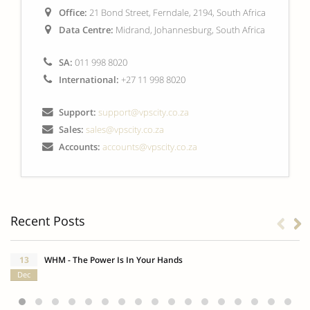
Office:
21 Bond Street, Ferndale, 2194, South Africa
Data Centre:
Midrand, Johannesburg, South Africa
SA:
011 998 8020
International:
+27 11 998 8020
Support:
support@vpscity.co.za
Sales:
sales@vpscity.co.za
Accounts:
accounts@vpscity.co.za
Recent Posts
13
WHM - The Power Is In Your Hands
Dec