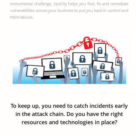
monumental challenge. VpsCity helps you find, fix and remediate
vulnerabilities across your business to put you back in control and
more secure.
To keep up, you need to catch incidents early
in the attack chain. Do you have the right
resources and technologies in place?