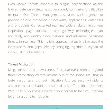
Even known threats continue to plague organisations as the
layered defence strategy has grown overly complex and difficult to
maintain. Our Threat Management services work together to
provide holistic protection of networks, applications, databases
and endpoints. Our patented real-time code analysis, file content
inspection, page correlation and gateway technologies, can
accurately and quickly block malware, and advanced persistent
threats in real-time. This holistic approach virtually eliminates the
inaccuracies and gaps lefts by stringing together a myriad of
individual point solutions.
Threat Mitigation
Mitigation starts with awareness. Proactive event monitoring and
threat correlation creates actions out of the noise, resulting in
faster response and threat mitigation. And yet, security incidents
and breaches can happen despite all best efforts for prevention.
With VpsCity, you have experts in your corner to help you prepare
for and respond to incidents.