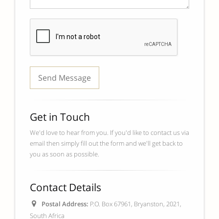
Get in Touch
We'd love to hear from you. If you'd like to contact us via
email then simply fill out the form and we'll get back to
you as soon as possible.
Contact Details
Postal Address:
P.O. Box 67961, Bryanston, 2021,
South Africa