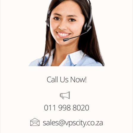
Call Us Now!
011 998 8020
sales@vpscity.co.za