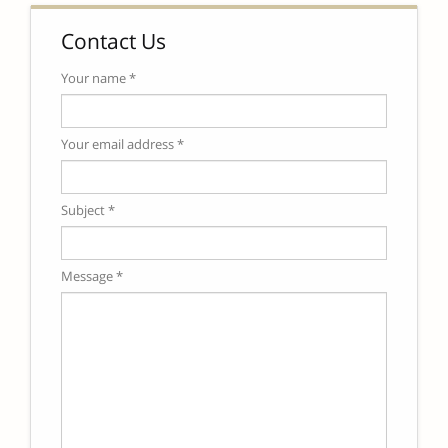
Contact Us
Your name *
Your email address *
Subject *
Message *