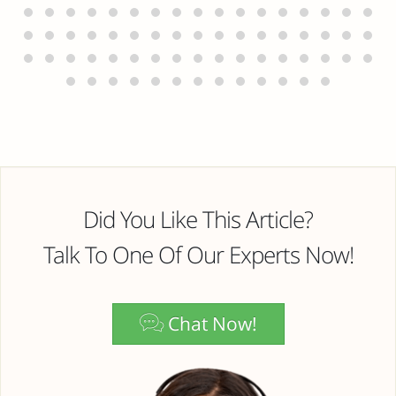
Did You Like This Article?
Talk To One Of Our Experts Now!
Chat Now!