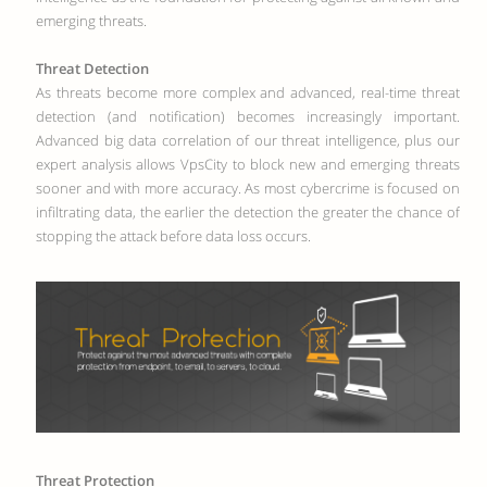
emerging threats.
Threat Detection
As threats become more complex and advanced, real-time threat
detection (and notification) becomes increasingly important.
Advanced big data correlation of our threat intelligence, plus our
expert analysis allows VpsCity to block new and emerging threats
sooner and with more accuracy. As most cybercrime is focused on
infiltrating data, the earlier the detection the greater the chance of
stopping the attack before data loss occurs.
Threat Protection