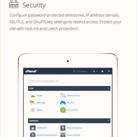
Security
Configure password-protected directories, IP address denials,
SSL/TLS, and GnuPG key settings to restrict access. Protect your
site with HotLink and Leech protection.