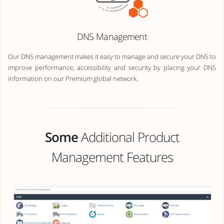
DNS Management
Our DNS management makes it easy to manage and secure your DNS to
improve performance, accessibility and security by placing your DNS
information on our Premium global network.
Some
Additional Product
Management Features