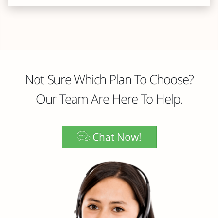
Not Sure Which Plan To Choose?
Our Team Are Here To Help.
Chat Now!