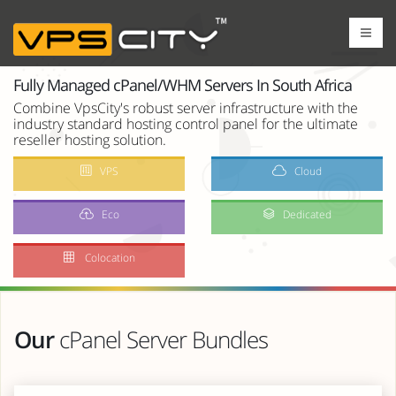
Fully Managed cPanel/WHM Servers In South Africa
Combine VpsCity's robust server infrastructure with the
industry standard hosting control panel for the ultimate
reseller hosting solution.
VPS
Cloud
Eco
Dedicated
Colocation
Our
cPanel Server Bundles