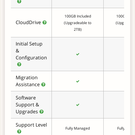
100GB Included
100GB Inc
CloudDrive
(Upgradeable to
(Upgradeab
2TB)
2TB)
Initial Setup
&
Configuration
Migration
Assistance
Software
Support &
Upgrades
Support Level
Fully Managed
Fully Man