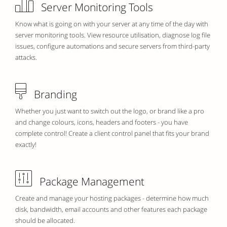
Server Monitoring Tools
Know what is going on with your server at any time of the day with
server monitoring tools. View resource utilisation, diagnose log file
issues, configure automations and secure servers from third-party
attacks.
Branding
Whether you just want to switch out the logo, or brand like a pro
and change colours, icons, headers and footers - you have
complete control! Create a client control panel that fits your brand
exactly!
Package Management
Create and manage your hosting packages - determine how much
disk, bandwidth, email accounts and other features each package
should be allocated.