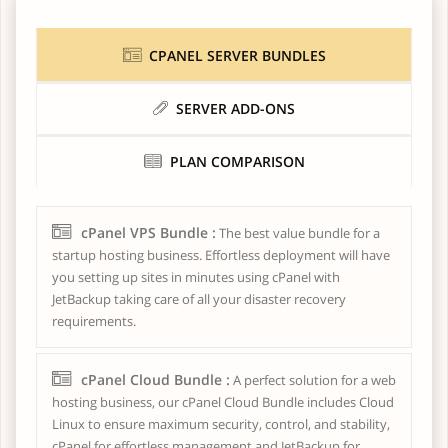
CPANEL SERVER BUNDLES
SERVER ADD-ONS
PLAN COMPARISON
cPanel VPS Bundle :
The best value bundle for a
startup hosting business. Effortless deployment will have
you setting up sites in minutes using cPanel with
JetBackup taking care of all your disaster recovery
requirements.
cPanel Cloud Bundle :
A perfect solution for a web
hosting business, our cPanel Cloud Bundle includes Cloud
Linux to ensure maximum security, control, and stability,
cPanel for effortless management and JetBackup for