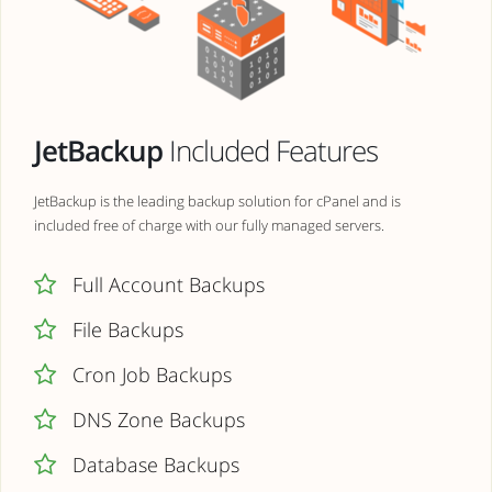
JetBackup
Included Features
JetBackup is the leading backup solution for cPanel and is
included free of charge with our fully managed servers.
Full Account Backups
File Backups
Cron Job Backups
DNS Zone Backups
Database Backups