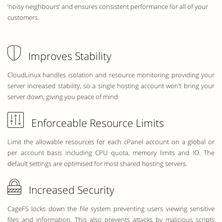
‘noisy neighbours’ and ensures consistent performance for all of your
customers.
Improves Stability
CloudLinux handles isolation and resource monitoring providing your
server increased stability, so a single hosting account won’t bring your
server down, giving you peace of mind.
Enforceable Resource Limits
Limit the allowable resources for each cPanel account on a global or
per account basis including CPU quota, memory limits and IO. The
default settings are optimised for most shared hosting servers.
Increased Security
CageFS locks down the file system preventing users viewing sensitive
files and information. This also prevents attacks by malicious scripts