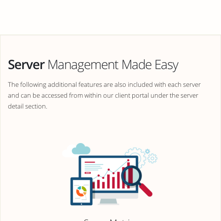
Server
Management Made Easy
The following additional features are also included with each server
and can be accessed from within our client portal under the server
detail section.