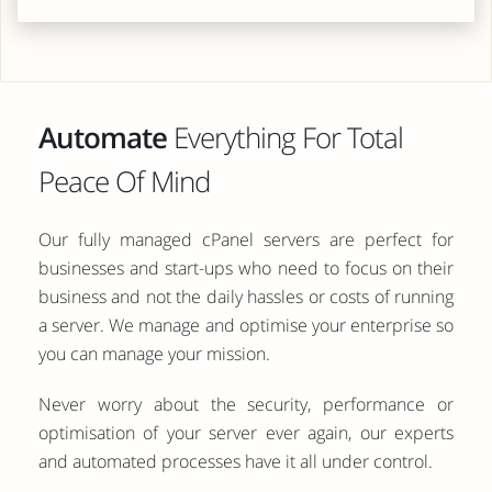
Automate
Everything For Total
Peace Of Mind
Our fully managed cPanel servers are perfect for
businesses and start-ups who need to focus on their
business and not the daily hassles or costs of running
a server. We manage and optimise your enterprise so
you can manage your mission.
Never worry about the security, performance or
optimisation of your server ever again, our experts
and automated processes have it all under control.