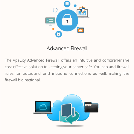
Advanced Firewall
The VpsCity Advanced Firewall offers an intuitive and comprehensive
cost-effective solution to keeping your server safe. You can add firewall
rules for outbound and inbound connections as well, making the
firewall bidirectional.