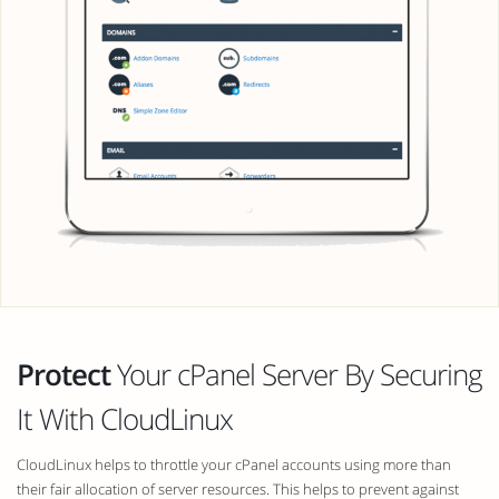
Protect
Your cPanel Server By Securing
It With CloudLinux
CloudLinux helps to throttle your cPanel accounts using more than
their fair allocation of server resources. This helps to prevent against