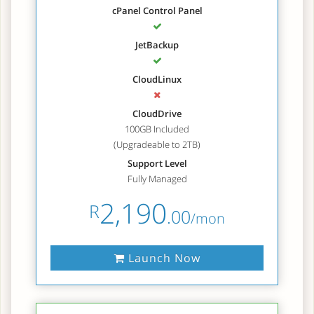
cPanel Control Panel
JetBackup
CloudLinux
CloudDrive
100GB Included
(Upgradeable to 2TB)
Support Level
Fully Managed
2,190
R
.00
/mon
Launch Now