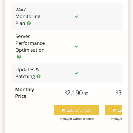
24x7
Monitoring
Plan
Server
Performance
Optimisation
Updates &
Patching
Monthly
2,190
3,29
R
R
.00
Price
Launch Now
Launch
Deployed within seconds
Deployed within