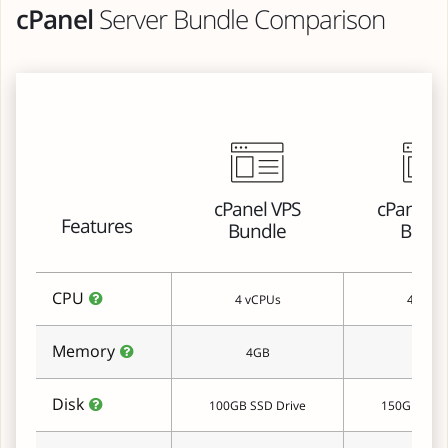
cPanel
Server Bundle Comparison
cPanel VPS
cPanel C
Features
Bundle
Bund
CPU
4 vCPUs
4 vCPU
Memory
4GB
8GB
Disk
100GB SSD Drive
150GB SSD 