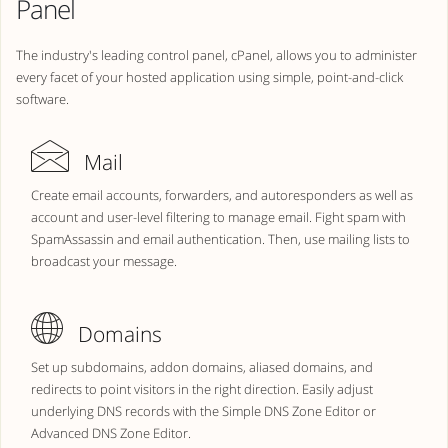
Panel
The industry's leading control panel, cPanel, allows you to administer
every facet of your hosted application using simple, point-and-click
software.
Mail
Create email accounts, forwarders, and autoresponders as well as
account and user-level filtering to manage email. Fight spam with
SpamAssassin and email authentication. Then, use mailing lists to
broadcast your message.
Domains
Set up subdomains, addon domains, aliased domains, and
redirects to point visitors in the right direction. Easily adjust
underlying DNS records with the Simple DNS Zone Editor or
Advanced DNS Zone Editor.