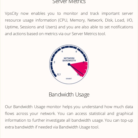
Server Metrics
VpsCity now enables you to monitor and track important server
resource usage information (CPU, Memory, Network, Disk, Load, I/O,
Uptime, Sessions and Users) and you are also able to set notifications
and actions based on metrics via our Server Metrics tool.
Bandwidth Usage
Our Bandwidth Usage monitor helps you understand how much data
flows across your network. You can access statistical and graphical
information to further investigate all bandwidth usage. You can top-up
extra bandwidth if needed via Bandwidth Usage tool.