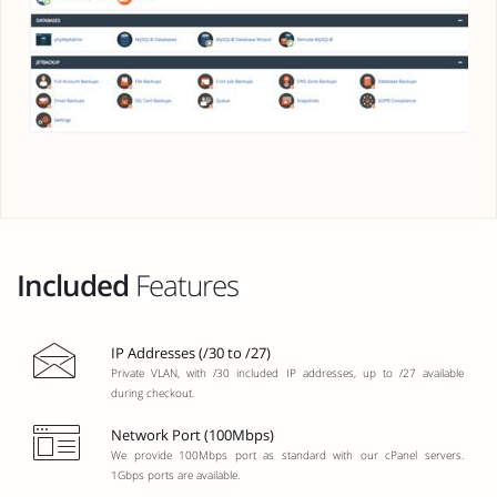
Included
Features
IP Addresses (/30 to /27)
Private VLAN, with /30 included IP addresses, up to /27 available
during checkout.
Network Port (100Mbps)
We provide 100Mbps port as standard with our cPanel servers.
1Gbps ports are available.