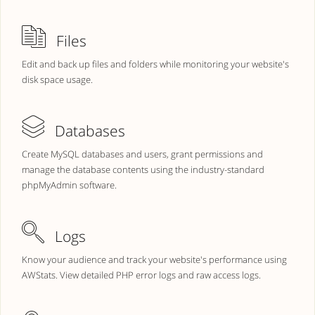
Files
Edit and back up files and folders while monitoring your website's
disk space usage.
Databases
Create MySQL databases and users, grant permissions and
manage the database contents using the industry-standard
phpMyAdmin software.
Logs
Know your audience and track your website's performance using
AWStats. View detailed PHP error logs and raw access logs.