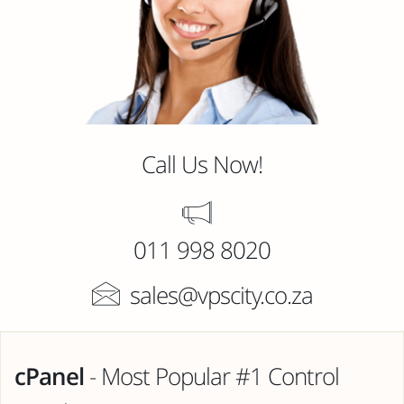
Call Us Now!
011 998 8020
sales@vpscity.co.za
cPanel
- Most Popular #1 Control