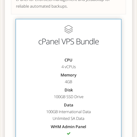
reliable automated backups.
cPanel VPS Bundle
CPU
4 vCPUs
Memory
4GB
Disk
100GB SSD Drive
Data
100GB International Data
Unlimited SA Data
WHM Admin Panel