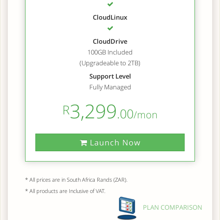
CloudLinux
CloudDrive
100GB Included
(Upgradeable to 2TB)
Support Level
Fully Managed
3,299
R
.00
/mon
Launch Now
* All prices are in South Africa Rands (ZAR).
* All products are Inclusive of VAT.
PLAN COMPARISON