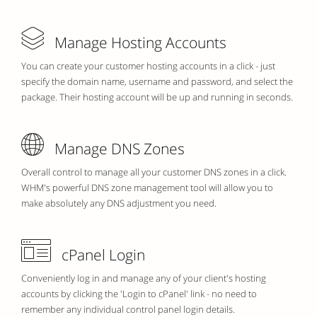
Manage Hosting Accounts
You can create your customer hosting accounts in a click - just
specify the domain name, username and password, and select the
package. Their hosting account will be up and running in seconds.
Manage DNS Zones
Overall control to manage all your customer DNS zones in a click.
WHM's powerful DNS zone management tool will allow you to
make absolutely any DNS adjustment you need.
cPanel Login
Conveniently log in and manage any of your client's hosting
accounts by clicking the 'Login to cPanel' link - no need to
remember any individual control panel login details.