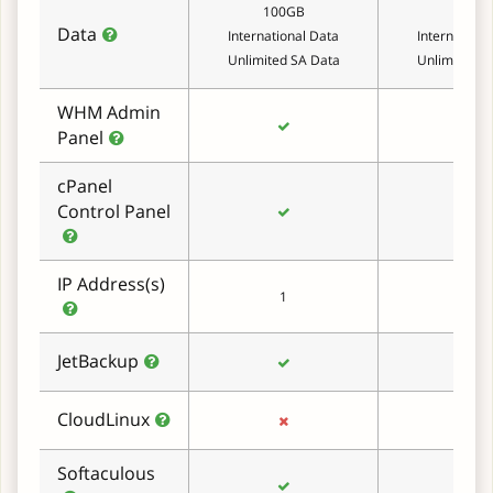
100GB
150G
Data
International Data
Internationa
Unlimited SA Data
Unlimited S
WHM Admin
Panel
cPanel
Control Panel
IP Address(s)
1
1
JetBackup
CloudLinux
Softaculous