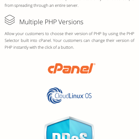
from spreading through an entire server.
Multiple PHP Versions
Allow your customers to choose their version of PHP by using the PHP
Selector built into cPanel. Your customers can change their version of
PHP instantly with the click of a button.