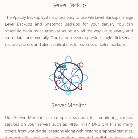
Server Backup
The VpsCity Backup System offers easy to use File Level Backups, Image
Level Backups and Snapshot Backups for your server. You can
schedule backups as granular as hourly all the way up to yearly and
store data incrementally. Our backup system provide single click server
restore process and alert notifications for success or failed backups.
Server Monitor
Our Server Monitor is a complete solution for monitoring various
services on your servers such as PING, HTTP, DNS, SMTP and many
others from worldwide locations along with historic graphical statistics.
Automatically send alerts for performance and availability issues via