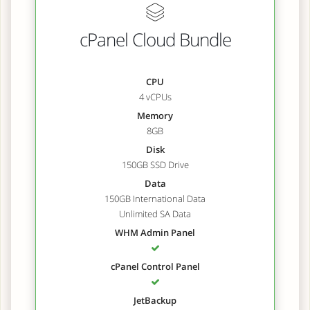
cPanel Cloud Bundle
CPU
4 vCPUs
Memory
8GB
Disk
150GB SSD Drive
Data
150GB International Data
Unlimited SA Data
WHM Admin Panel
cPanel Control Panel
JetBackup