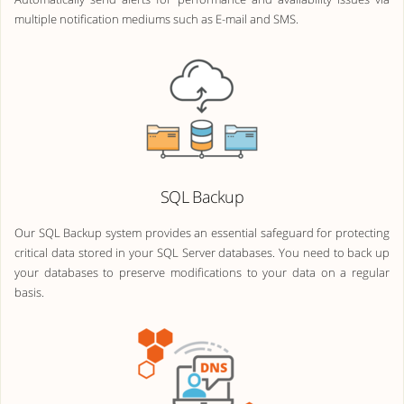
multiple notification mediums such as E-mail and SMS.
SQL Backup
Our SQL Backup system provides an essential safeguard for protecting
critical data stored in your SQL Server databases. You need to back up
your databases to preserve modifications to your data on a regular
basis.