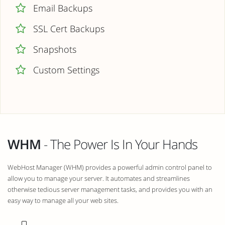
Email Backups
SSL Cert Backups
Snapshots
Custom Settings
WHM
- The Power Is In Your Hands
WebHost Manager (WHM) provides a powerful admin control panel to
allow you to manage your server. It automates and streamlines
otherwise tedious server management tasks, and provides you with an
easy way to manage all your web sites.