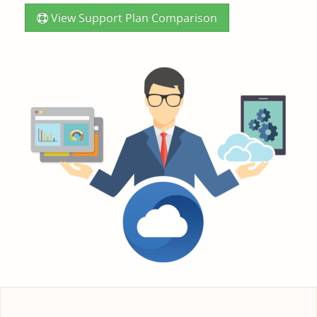
View Support Plan Comparison