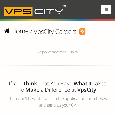
Home
/
VpsCity Careers
No Job Vacancies to Display
If You
Think
That You Have
What
It Takes
To
Make
a Difference at
VpsCity
Then don't hesitate to fill in the application form below
and send us your CV