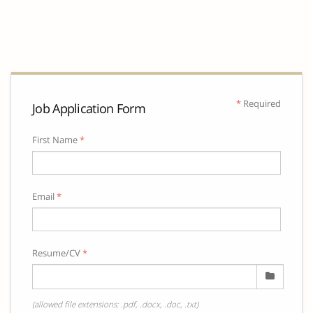
*
Required
Job Application Form
First Name
*
Email
*
Resume/CV
*
(allowed file extensions: .pdf, .docx, .doc, .txt)