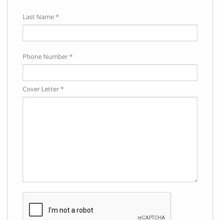
Last Name
*
Phone Number
*
Cover Letter
*