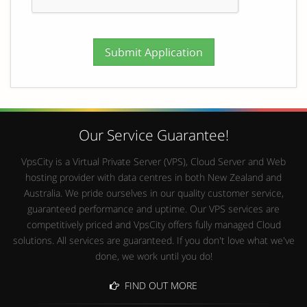
Our Service Guarantee!
VpsCity is a Virtual Private Server (VPS), Cloud Server and Web
hosting provider with data centres in both New Zealand and
Australia. We pride ourselves in our quality customer service,
guaranteed performance and uptime. Our VPS services are
competitively priced and VpsCity offers fully managed Cloud
solutions. All services are guaranteed. If you don't love what we've
done, we work until you do!
FIND OUT MORE