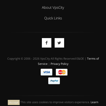
About VpsCity
Quick Links
Copyright © 2006 - 2026 VpsCity All Rights Reserved E&OE |
Terms of
Service
|
Privacy Policy
This site uses cookies to improve visitors experience.
Learn
Accept