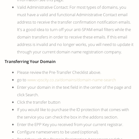
Valid Administrative Contact: For most types of domains, you
must have a valid and functional Administrative Contact email
address to receive the transfer confirmation notification emails.
It's a good idea to turn off your anti-SPAM email filters while the
domain transfers in order to receive these emails. If this email
address is invalid and no longer works, you will need to update it
through your current domain name registration company.
Transferring Your Domain
Please review the Pre-Transfer Checklist above.
go to
www.vpscity.co.za/domains/domain-name-search
Enter your domain in the text field in the center of the page and
click Search.
Click the transfer button
If you would like to purchase the ID protection that comes with
the service you can check the box in the addons section.
Enter the EPP Key you received from your current registrar.
Configure nameservers to be used (optional).