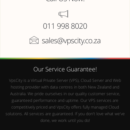
011 998 8020
sales@vpscity.co.za
Our Service Guarantee!
VpsCity is a Virtual Private Server (VPS), Cloud Server and Web
hosting provider with data centres in both New Zealand and
Australia. We pride ourselves in our quality customer service,
guaranteed performance and uptime. Our VPS services are
competitively priced and VpsCity offers fully managed Cloud
solutions. All services are guaranteed. If you don't love what we've
done, we work until you do!