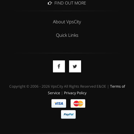
FIND OUT MORE
About VpsCity
Quick Links
Copyright © 2006 - 2026 VpsCity All Rights Reserved E&OE |
Terms of
Service
|
Privacy Policy