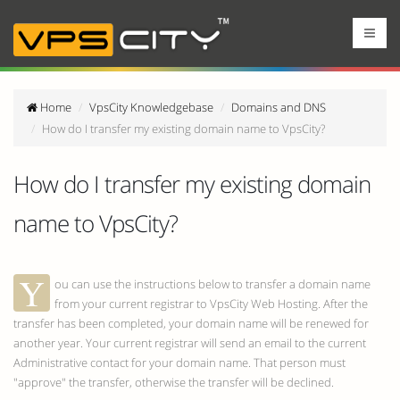
Home
VpsCity Knowledgebase
Domains and DNS
How do I transfer my existing domain name to VpsCity?
How do I transfer my existing domain
name to VpsCity?
Y
ou can use the instructions below to transfer a domain name
from your current registrar to VpsCity Web Hosting. After the
transfer has been completed, your domain name will be renewed for
another year. Your current registrar will send an email to the current
Administrative contact for your domain name. That person must
"approve" the transfer, otherwise the transfer will be declined.