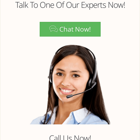
Talk To One Of Our Experts Now!
Chat Now!
Call Us Now!