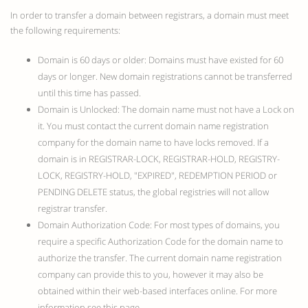
In order to transfer a domain between registrars, a domain must meet
the following requirements:
Domain is 60 days or older: Domains must have existed for 60
days or longer. New domain registrations cannot be transferred
until this time has passed.
Domain is Unlocked: The domain name must not have a Lock on
it. You must contact the current domain name registration
company for the domain name to have locks removed. If a
domain is in REGISTRAR-LOCK, REGISTRAR-HOLD, REGISTRY-
LOCK, REGISTRY-HOLD, "EXPIRED", REDEMPTION PERIOD or
PENDING DELETE status, the global registries will not allow
registrar transfer.
Domain Authorization Code: For most types of domains, you
require a specific Authorization Code for the domain name to
authorize the transfer. The current domain name registration
company can provide this to you, however it may also be
obtained within their web-based interfaces online. For more
information see this page.