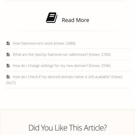
Read More
How Nameservers work (Views: 2488)
What are the VpsCity Nameserver addresses? (Views: 2700)
How do I change settings for my new domain? (Views: 2596)
How do I check if my desired domain name is still available? (Views:
2627)
Did You Like This Article?