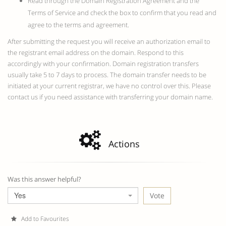
Read through the Domain Registration Agreement and the
Terms of Service and check the box to confirm that you read and
agree to the terms and agreement.
After submitting the request you will receive an authorization email to
the registrant email address on the domain. Respond to this
accordingly with your confirmation. Domain registration transfers
usually take 5 to 7 days to process. The domain transfer needs to be
initiated at your current registrar, we have no control over this. Please
contact us if you need assistance with transferring your domain name.
Actions
Was this answer helpful?
Yes
Add to Favourites