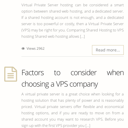
Virtual Private Server hosting can be considered a smart
option between shared web hosting, and a dedicated server.
If a shared hosting account is not enough, and a dedicated
server is too powerful or costly, then a Virtual Private Server
(VPS) may be right for you. Comparing Shared Hosting to VPS
hosting Shared web hosting allows [...]
Views 2962
Read more...
Factors to consider when
choosing a VPS company
A virtual private server is a great choice when looking for a
hosting solution that has plenty of power and is reasonably
priced. Virtual private servers offer flexible and economical
hosting options, and if you are ready to move on from a
shared account you may want to research VPS. Before you
sign up with the first VPS provider you [...]