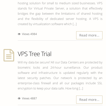
hosting solution for small to medium sized businesses. VPS
stands for Virtual Private Server, a solution that effectively
bridges the gap between the limitations of shared hosting
and the flexibility of dedicated server hosting. A VPS is
created by virtualization software which [...]
Views 4984
Read more...
VPS Tree Trial
Will my data be secure? All our Data Centers are protected by
biometric locks and 24-hour surveillance. Our product
software and infrastructure is updated regularly with the
latest security patches. Our network is protected by an
enterprise-class firewall and all our packages include SSL
encryption to keep your data safe. How long [...]
Views 4887
Read more...