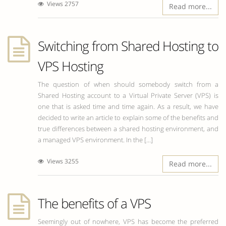
Views 2757
Read more...
Switching from Shared Hosting to
VPS Hosting
The question of when should somebody switch from a
Shared Hosting account to a Virtual Private Server (VPS) is
one that is asked time and time again. As a result, we have
decided to write an article to explain some of the benefits and
true differences between a shared hosting environment, and
a managed VPS environment. In the [...]
Views 3255
Read more...
The benefits of a VPS
Seemingly out of nowhere, VPS has become the preferred