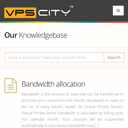
Our
Knowledgebase
Search
Bandwidth allocation
Bandwidth is the amount of data that can be transferred to
and from your account in one month. Bandwidth is reset on
the 1st of every month, except for Virtual Private Servers.
Virtual Private Server bandwidth is calculated by billing cycle,
not calendar month. Your account will be suspended
automatically in case excess bandwidth has [...]