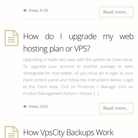
Views 3130
Read more...
How do I upgrade my web
hosting plan or VPS?
Upgrading is made very easy with the system we have setup.
To upgrade your account to another package or even
downgrade for that matter, all you must do is login to your
client control panel and follow the instructions below: Login
to the Client Area. Click on Products > Manage. Click on
Product Management Actions > Resize. [...]
Views 2425
Read more...
How VpsCity Backups Work