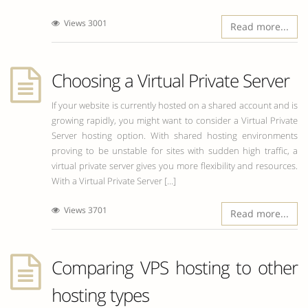
Views 3001
Read more...
Choosing a Virtual Private Server
If your website is currently hosted on a shared account and is
growing rapidly, you might want to consider a Virtual Private
Server hosting option. With shared hosting environments
proving to be unstable for sites with sudden high traffic, a
virtual private server gives you more flexibility and resources.
With a Virtual Private Server [...]
Views 3701
Read more...
Comparing VPS hosting to other
hosting types