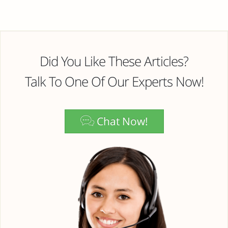
Did You Like These Articles?
Talk To One Of Our Experts Now!
Chat Now!