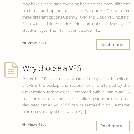
may have a hard time choosing between the many different
platforms and options out there. Even at VpsCity we offer
three different options OpenVZ, KVM and Cloud VPS hosting.
Each with a different price point and unique advantages /
disadvantages. The information below will [...]
Views 3261
Read more...
Why choose a VPS
Protection / Disaster recovery. One of the greatest benefits of
a VPS is the backup and restore flexibility afforded by the
virtualization technologies. Compared with a minimum5 6
hour process of a complete rebuild / restore process on a
dedicated server, your VPS can be restored in only a matter
of minutes to any of the available [...]
Views 4988
Read more...