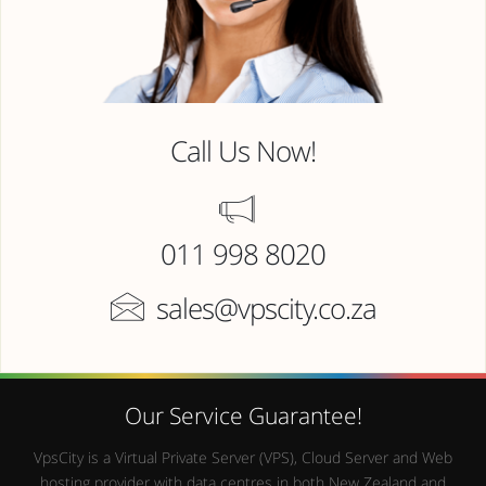
Call Us Now!
011 998 8020
sales@vpscity.co.za
Our Service Guarantee!
VpsCity is a Virtual Private Server (VPS), Cloud Server and Web
hosting provider with data centres in both New Zealand and