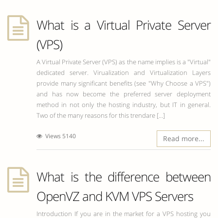
What is a Virtual Private Server
(VPS)
A Virtual Private Server (VPS) as the name implies is a "Virtual"
dedicated server. Virualization and Virtualization Layers
provide many significant benefits (see "Why Choose a VPS")
and has now become the preferred server deployment
method in not only the hosting industry, but IT in general.
Two of the many reasons for this trendare [...]
Views 5140
Read more...
What is the difference between
OpenVZ and KVM VPS Servers
Introduction If you are in the market for a VPS hosting you