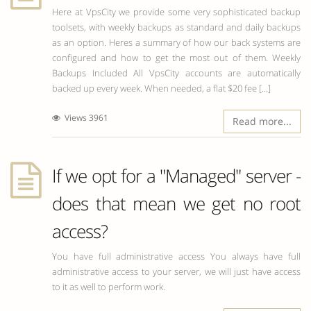
Here at VpsCity we provide some very sophisticated backup
toolsets, with weekly backups as standard and daily backups
as an option. Heres a summary of how our back systems are
configured and how to get the most out of them. Weekly
Backups Included All VpsCity accounts are automatically
backed up every week. When needed, a flat $20 fee [...]
Views 3961
Read more...
If we opt for a "Managed" server -
does that mean we get no root
access?
You have full administrative access You always have full
administrative access to your server, we will just have access
to it as well to perform work.