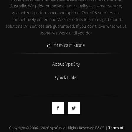
Australia. We pride ourselves in our quality customer service,
guaranteed performance and uptime. Our VPS services are
competitively priced and VpsCity offers fully managed Cloud
solutions. All services are guaranteed. If you don't love what we've
done, we work until you do!
FIND OUT MORE
About VpsCity
Quick Links
Copyright © 2006 - 2026 VpsCity All Rights Reserved E&OE |
Terms of